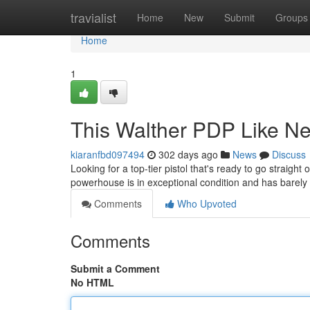
Home
travialist
Home
New
Submit
Groups
Home
1
This Walther PDP Like N
kiaranfbd097494
302 days ago
News
Discuss
Looking for a top-tier pistol that's ready to go straight
powerhouse is in exceptional condition and has barely
Comments
Who Upvoted
Comments
Submit a Comment
No HTML