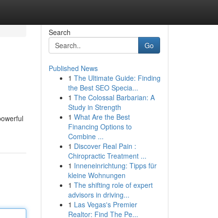
Search
Go
Published News
1
The Ultimate Guide: Finding
the Best SEO Specia...
1
The Colossal Barbarian: A
Study in Strength
1
What Are the Best
powerful
Financing Options to
Combine ...
1
Discover Real Pain :
Chiropractic Treatment ...
1
Inneneinrichtung: Tipps für
kleine Wohnungen
1
The shifting role of expert
advisors in driving...
1
Las Vegas's Premier
Realtor: Find The Pe...