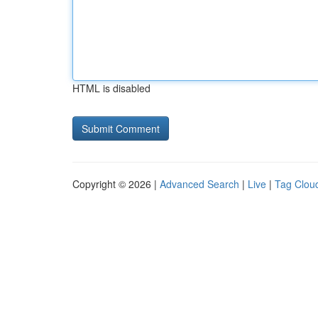
HTML is disabled
Copyright © 2026 |
Advanced Search
|
Live
|
Tag Clou