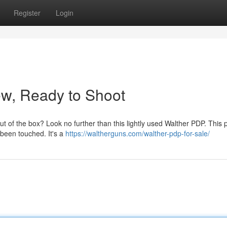
Register
Login
ew, Ready to Shoot
 out of the box? Look no further than this lightly used Walther PDP. This 
 been touched. It's a
https://waltherguns.com/walther-pdp-for-sale/