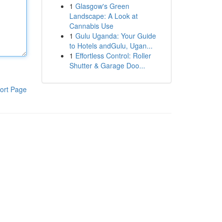
1
Glasgow's Green
Landscape: A Look at
Cannabis Use
1
Gulu Uganda: Your Guide
to Hotels andGulu, Ugan...
1
Effortless Control: Roller
Shutter & Garage Doo...
ort Page