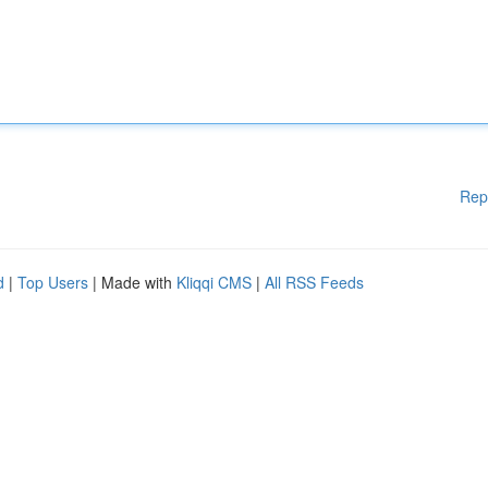
Rep
d
|
Top Users
| Made with
Kliqqi CMS
|
All RSS Feeds