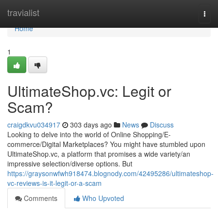
Home
travialist
Togg
navi
Home
1
UltimateShop.vc: Legit or
Scam?
craigdkvu034917
303 days ago
News
Discuss
Looking to delve into the world of Online Shopping/E-
commerce/Digital Marketplaces? You might have stumbled upon
UltimateShop.vc, a platform that promises a wide variety/an
impressive selection/diverse options. But
https://graysonwfwh918474.blognody.com/42495286/ultimateshop-
vc-reviews-is-it-legit-or-a-scam
Comments
Who Upvoted