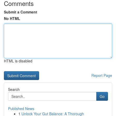
Comments
Submit a Comment
No HTML
HTML is disabled
Report Page
Search
Go
Published News
1
Unlock Your Gut Balance: A Thorough