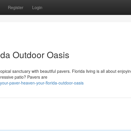
Register
Login
rida Outdoor Oasis
ical sanctuary with beautiful pavers. Florida living is all about enjoyi
pressive patio? Pavers are
our-paver-heaven-your-florida-outdoor-oasis