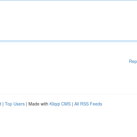
Rep
d
|
Top Users
| Made with
Kliqqi CMS
|
All RSS Feeds