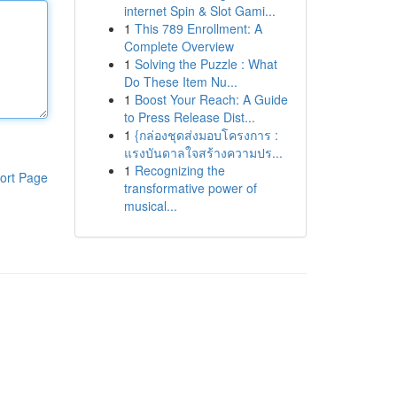
internet Spin & Slot Gami...
1
This 789 Enrollment: A
Complete Overview
1
Solving the Puzzle : What
Do These Item Nu...
1
Boost Your Reach: A Guide
to Press Release Dist...
1
{กล่องชุดส่งมอบโครงการ :
แรงบันดาลใจสร้างความปร...
1
Recognizing the
ort Page
transformative power of
musical...