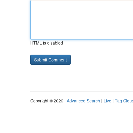
HTML is disabled
Copyright © 2026 |
Advanced Search
|
Live
|
Tag Clou