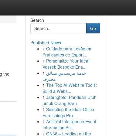
Search
Go
Published News
1
Cuidado para Lesão em
Praticantes de Esport...
1
Personalize Your Ideal
Vessel: Bespoke Ena...
1
خدمة مرسيدس بسائق
ng the
محترف
1
The Top AI Website Tools:
Build a Webs...
1
Jatengtoto: Panduan Utuh
untuk Orang Baru
1
Selecting the Ideal Office
Furnishings Pro...
1
Artificial Intelligence Event
Information Bu...
1
ON68 – Leading on the