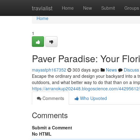
Home
travialist
Home
New
Submit
Groups
Home
1
Paver Paradise: Your Flo
mayastph167352
303 days ago
News
Discuss
Escape the ordinary and design your backyard into a trop
outdoors, and what better way to do that than on a im
https://arranokup202448.blogoscience.com/44295612/y
Comments
Who Upvoted
Comments
Submit a Comment
No HTML