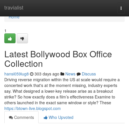
Home
travialist
Togg
navi
Home
1
Latest Bollywood Box Office
Collection
hansi059iug8
303 days ago
News
Discuss
Driving reverse migration within the US at scale would require a
concerted work that's at the moment missing, industry experts
say. What designed a lower-key release arise as a breakout
strike? So how exactly does a film’s effectiveness Examine to
others launched in the exact same window or style? These
https://btown-live.blogspot.com
Comments
Who Upvoted