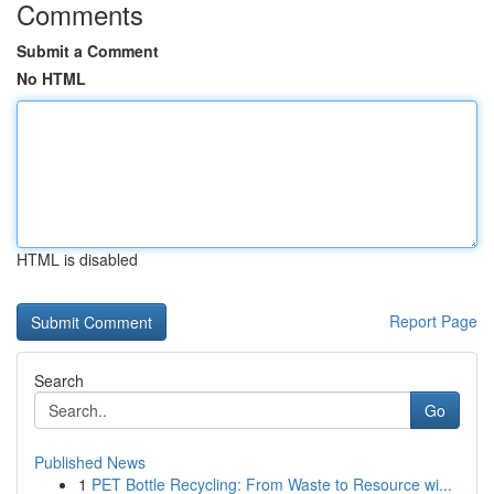
Comments
Submit a Comment
No HTML
HTML is disabled
Report Page
Search
Go
Published News
1
PET Bottle Recycling: From Waste to Resource wi...