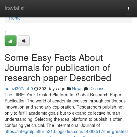
Home
travialist
Togg
navi
Home
1
Some Easy Facts About
Journals for publication of
research paper Described
heinzi307aeh0
303 days ago
News
Discuss
The IJIRE: Your Trusted Platform for Global Research Paper
Publication The world of academia evolves through continuous
innovation and scholarly exploration. Researchers publish not
only to fulfill academic goals but to expand collective human
understanding. Selecting the ideal platform to publish is often
confusing yet crucial. The International Journal of
https://integralplatform21.blogsidea.com/44383517/the-greatest-