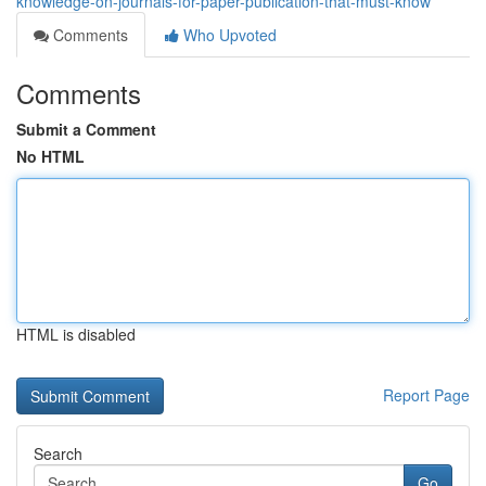
knowledge-on-journals-for-paper-publication-that-must-know
Comments
Who Upvoted
Comments
Submit a Comment
No HTML
HTML is disabled
Report Page
Search
Go