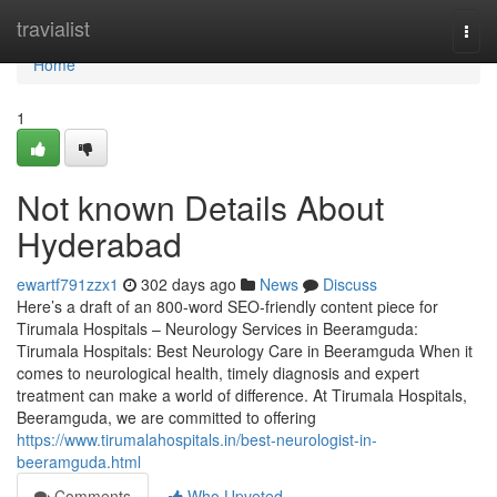
Home
travialist
Togg
navi
Home
1
Not known Details About
Hyderabad
ewartf791zzx1
302 days ago
News
Discuss
Here’s a draft of an 800-word SEO-friendly content piece for
Tirumala Hospitals – Neurology Services in Beeramguda:
Tirumala Hospitals: Best Neurology Care in Beeramguda When it
comes to neurological health, timely diagnosis and expert
treatment can make a world of difference. At Tirumala Hospitals,
Beeramguda, we are committed to offering
https://www.tirumalahospitals.in/best-neurologist-in-
beeramguda.html
Comments
Who Upvoted