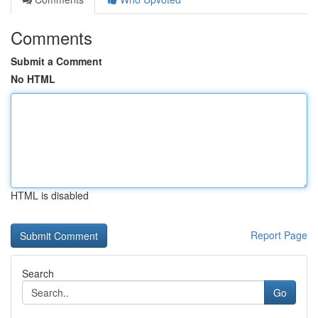
Comments
Submit a Comment
No HTML
HTML is disabled
Report Page
Search
Go