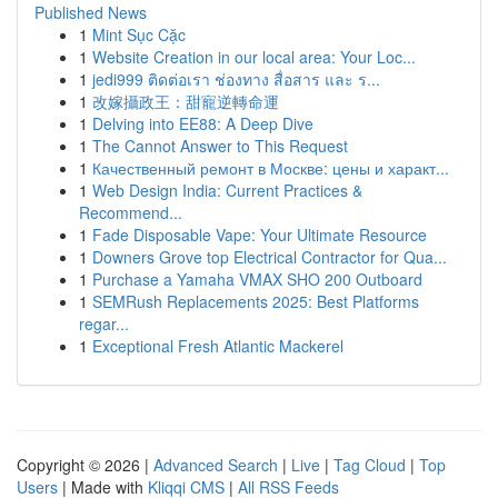
Published News
1
Mint Sục Cặc
1
Website Creation in our local area: Your Loc...
1
jedi999 ติดต่อเรา ช่องทาง สื่อสาร และ ร...
1
改嫁攝政王：甜寵逆轉命運
1
Delving into EE88: A Deep Dive
1
The Cannot Answer to This Request
1
Качественный ремонт в Москве: цены и характ...
1
Web Design India: Current Practices &
Recommend...
1
Fade Disposable Vape: Your Ultimate Resource
1
Downers Grove top Electrical Contractor for Qua...
1
Purchase a Yamaha VMAX SHO 200 Outboard
1
SEMRush Replacements 2025: Best Platforms
regar...
1
Exceptional Fresh Atlantic Mackerel
Copyright © 2026 |
Advanced Search
|
Live
|
Tag Cloud
|
Top
Users
| Made with
Kliqqi CMS
|
All RSS Feeds