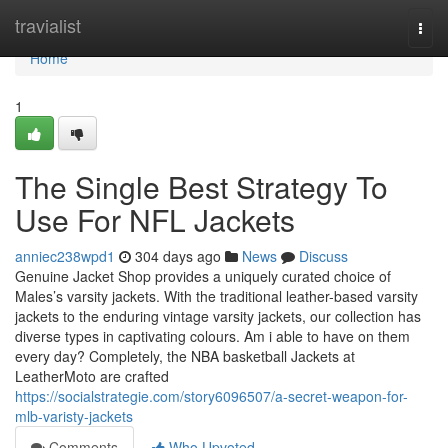
Home
travialist
Togg
navi
Home
1
The Single Best Strategy To
Use For NFL Jackets
anniec238wpd1
304 days ago
News
Discuss
Genuine Jacket Shop provides a uniquely curated choice of
Males’s varsity jackets. With the traditional leather-based varsity
jackets to the enduring vintage varsity jackets, our collection has
diverse types in captivating colours. Am i able to have on them
every day? Completely, the NBA basketball Jackets at
LeatherMoto are crafted
https://socialstrategie.com/story6096507/a-secret-weapon-for-
mlb-varisty-jackets
Comments
Who Upvoted