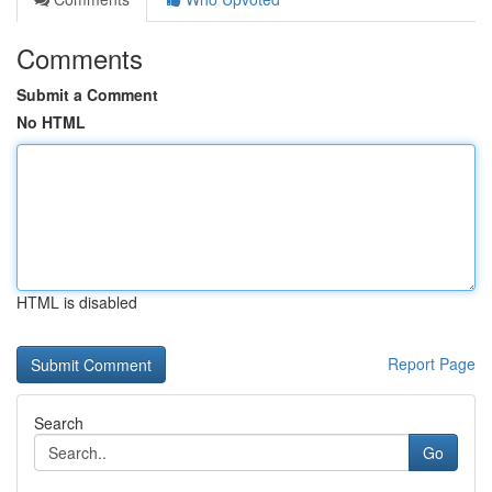
Comments
Submit a Comment
No HTML
HTML is disabled
Report Page
Search
Go