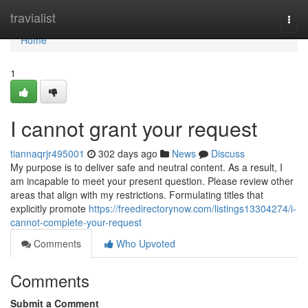
Home
travialist
Togg
navi
Home
1
I cannot grant your request
tiannaqrjr495001
302 days ago
News
Discuss
My purpose is to deliver safe and neutral content. As a result, I
am incapable to meet your present question. Please review other
areas that align with my restrictions. Formulating titles that
explicitly promote
https://freedirectorynow.com/listings13304274/i-
cannot-complete-your-request
Comments
Who Upvoted
Comments
Submit a Comment