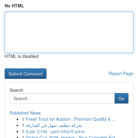
No HTML
HTML is disabled
Report Page
Search
Go
Published News
1
Fresh Trout for Auction : Premium Quality & ...
1
شركة تنظيف سهل في الشارقة
1
אימון לרצפת האגן : מדריך מקיף
1
Global Cup 2026 Jerseys : Your Complete Ent...