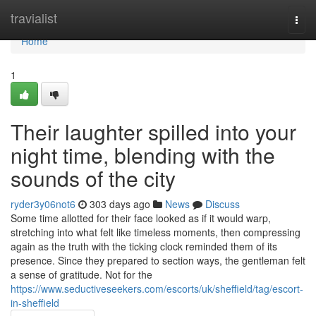
Home
travialist
Togg
navi
Home
1
Their laughter spilled into your
night time, blending with the
sounds of the city
ryder3y06not6
303 days ago
News
Discuss
Some time allotted for their face looked as if it would warp,
stretching into what felt like timeless moments, then compressing
again as the truth with the ticking clock reminded them of its
presence. Since they prepared to section ways, the gentleman felt
a sense of gratitude. Not for the
https://www.seductiveseekers.com/escorts/uk/sheffield/tag/escort-
in-sheffield