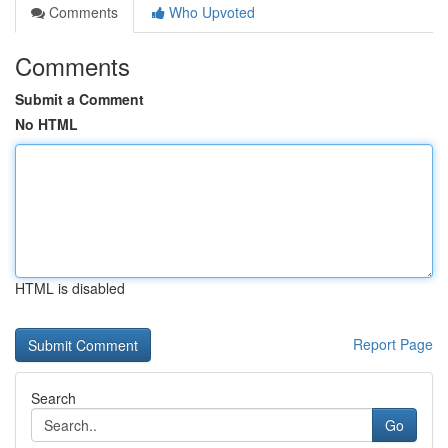
Comments
Who Upvoted
Comments
Submit a Comment
No HTML
HTML is disabled
Report Page
Search
Go