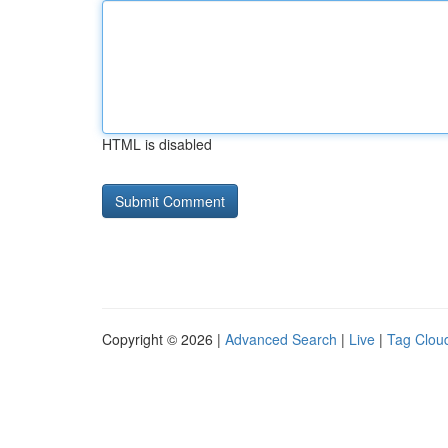
HTML is disabled
Copyright © 2026 |
Advanced Search
|
Live
|
Tag Clou