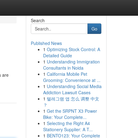
Search
Go
Published News
1
Optimizing Stock Control: A
Detailed Guide
1
Understanding Immigration
Consultants in Noida
1
California Mobile Pet
s are
Grooming: Convenience at ...
1
Understanding Social Media
Addiction Lawsuit Cases
1
텔레그램 앱 怎么 调整 中文
？
1
Get the SRPNT X3 Power
Bike: Your Complete...
1
Selecting the Right A4
Stationery Supplier: A T...
1
BENTO123: Your Complete