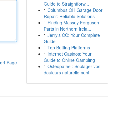
Guide to Straightforw...
1
Columbus OH Garage Door
Repair: Reliable Solutions
1
Finding Massey Ferguson
Parts in Northern Irela...
1
Jerry's CC: Your Complete
Guide
1
Top Betting Platforms
1
Internet Casinos: Your
Guide to Online Gambling
ort Page
1
Ostéopathe : Soulager vos
douleurs naturellement