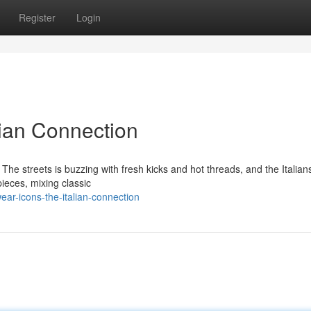
Register
Login
lian Connection
. The streets is buzzing with fresh kicks and hot threads, and the Italian
ieces, mixing classic
ar-icons-the-italian-connection