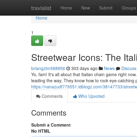
Home
travialist
Home
New
Submit
Groups
Home
1
Streetwear Icons: The Ita
briangztm588856
303 days ago
News
Discuss
Yo, fam! It's all about that Italian chain game right now
leading the way. They know how to rock eye-catching p
https://nanazudf779551.idblogz.com/38147733/streetwe
Comments
Who Upvoted
Comments
Submit a Comment
No HTML