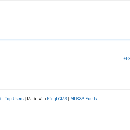
Rep
d
|
Top Users
| Made with
Kliqqi CMS
|
All RSS Feeds