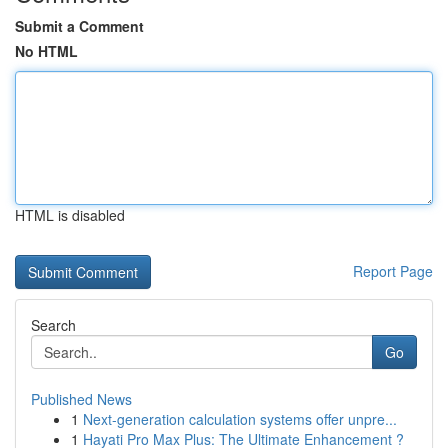
Submit a Comment
No HTML
HTML is disabled
Report Page
Search
Go
Published News
1
Next-generation calculation systems offer unpre...
1
Hayati Pro Max Plus: The Ultimate Enhancement ?