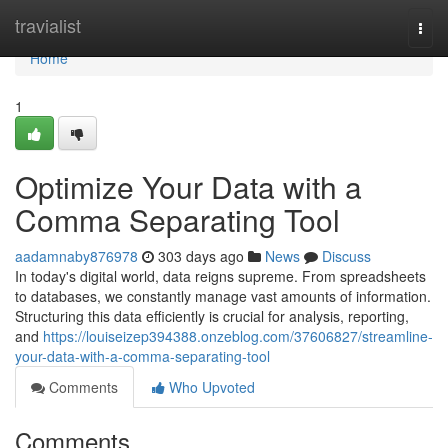
Home
travialist
Togg
navi
Home
1
Optimize Your Data with a
Comma Separating Tool
aadamnaby876978
303 days ago
News
Discuss
In today's digital world, data reigns supreme. From spreadsheets
to databases, we constantly manage vast amounts of information.
Structuring this data efficiently is crucial for analysis, reporting,
and
https://louiseizep394388.onzeblog.com/37606827/streamline-
your-data-with-a-comma-separating-tool
Comments
Who Upvoted
Comments