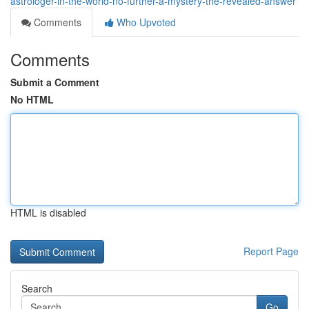
astrologer-in-the-world-no-further-a-mystery-the-revealed-answer
Comments
Who Upvoted
Comments
Submit a Comment
No HTML
HTML is disabled
Report Page
Search
Go