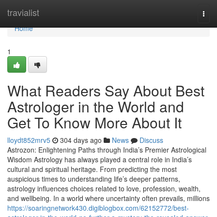
Home
travialist
Togg
navi
Home
1
What Readers Say About Best
Astrologer in the World and
Get To Know More About It
lloydt852mrv5
304 days ago
News
Discuss
Astrozon: Enlightening Paths through India’s Premier Astrological
Wisdom Astrology has always played a central role in India’s
cultural and spiritual heritage. From predicting the most
auspicious times to understanding life’s deeper patterns,
astrology influences choices related to love, profession, wealth,
and wellbeing. In a world where uncertainty often prevails, millions
https://soaringnetwork430.digiblogbox.com/62152772/best-