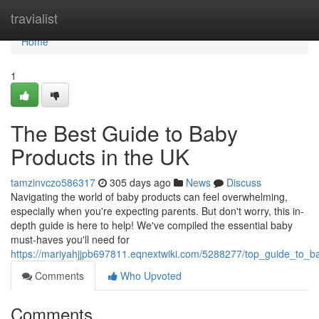
Home
travialist
Home
1
The Best Guide to Baby
Products in the UK
tamzinvczo586317
305 days ago
News
Discuss
Navigating the world of baby products can feel overwhelming,
especially when you're expecting parents. But don't worry, this in-
depth guide is here to help! We've compiled the essential baby
must-haves you'll need for
https://mariyahjjpb697811.eqnextwiki.com/5288277/top_guide_to_b
Comments
Who Upvoted
Comments