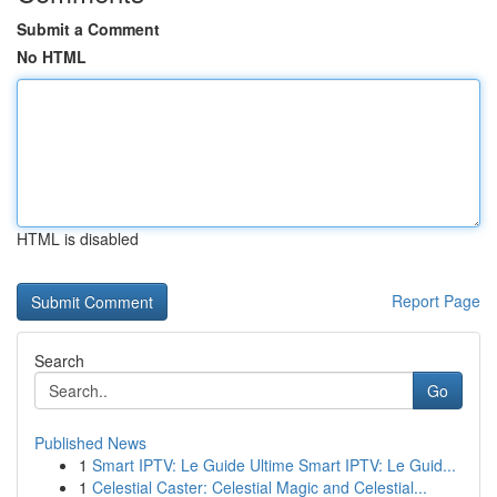
Submit a Comment
No HTML
HTML is disabled
Report Page
Search
Go
Published News
1
Smart IPTV: Le Guide Ultime Smart IPTV: Le Guid...
1
Celestial Caster: Celestial Magic and Celestial...