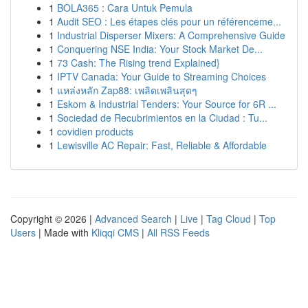
1
BOLA365 : Cara Untuk Pemula
1
Audit SEO : Les étapes clés pour un référenceme...
1
Industrial Disperser Mixers: A Comprehensive Guide
1
Conquering NSE India: Your Stock Market De...
1
73 Cash: The Rising trend Explained}
1
IPTV Canada: Your Guide to Streaming Choices
1
แหล่งหลัก Zap88: เพลิดเพลินสุดๆ
1
Eskom & Industrial Tenders: Your Source for 6R ...
1
Sociedad de Recubrimientos en la Ciudad : Tu...
1
covidien products
1
Lewisville AC Repair: Fast, Reliable & Affordable
Copyright © 2026 |
Advanced Search
|
Live
|
Tag Cloud
|
Top
Users
| Made with
Kliqqi CMS
|
All RSS Feeds