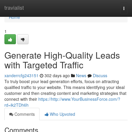
Home
travialist
Togg
navi
Home
1
Generate High-Quality Leads
with Targeted Traffic
xanderrcfg243151
302 days ago
News
Discuss
To truly boost your lead generation efforts, focus on attracting
qualified traffic to your website. This means identifying your ideal
customer and then creating content and marketing strategies that
connect with their
https://http://www.YourBusinessForce.com/?
rd=ik2TDh6h
Comments
Who Upvoted
Comments