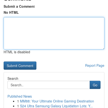
Submit a Comment
No HTML
HTML is disabled
Report Page
Search
Go
Published News
1
MM88: Your Ultimate Online Gaming Destination
1
S24 Ultra Samsung Galaxy Liquidation Lots: Y...