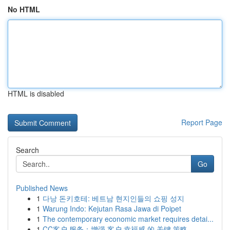
No HTML
HTML is disabled
Report Page
Search
Go
Published News
1
다낭 돈키호테: 베트남 현지인들의 쇼핑 성지
1
Warung Indo: Kejutan Rasa Jawa di Poipet
1
The contemporary economic market requires detai...
1
CC客户 服务：增强 客户 幸福感 的 关键 策略