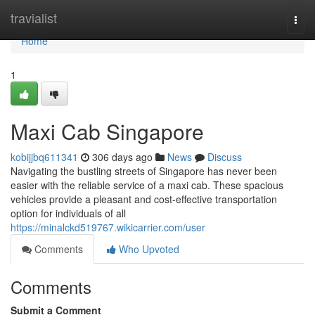
Home
travialist
Togg
navi
Home
1
Maxi Cab Singapore
kobijjbq611341
306 days ago
News
Discuss
Navigating the bustling streets of Singapore has never been
easier with the reliable service of a maxi cab. These spacious
vehicles provide a pleasant and cost-effective transportation
option for individuals of all
https://minalckd519767.wikicarrier.com/user
Comments
Who Upvoted
Comments
Submit a Comment