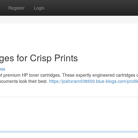
Register
Login
ges for Crisp Prints
uss
n of premium HP toner cartridges. These expertly engineered cartridges d
documents look their best.
https://joshxram038500.blue-blogs.com/profil