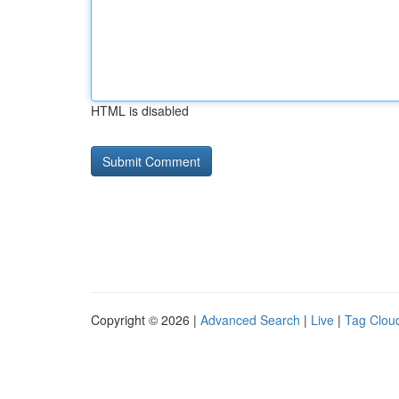
HTML is disabled
Copyright © 2026 |
Advanced Search
|
Live
|
Tag Clou