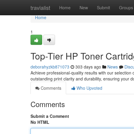
Home
travialist
Home
New
Submit
Groups
Home
1
Top-Tier HP Toner Cartrid
deborahyzkb871073
303 days ago
News
Disc
Achieve professional-quality results with our selectio
outstanding print clarity and durability, ensuring your 
Comments
Who Upvoted
Comments
Submit a Comment
No HTML