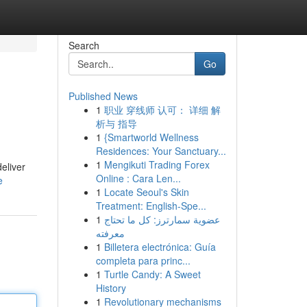
Search
Go
Published News
1
职业 穿线师 认可： 详细 解
析与 指导
1
{Smartworld Wellness
Residences: Your Sanctuary...
1
Mengikuti Trading Forex
eliver
Online : Cara Len...
e
1
Locate Seoul's Skin
Treatment: English-Spe...
1
عضوية سمارترز: كل ما تحتاج
معرفته
1
Billetera electrónica: Guía
completa para princ...
1
Turtle Candy: A Sweet
History
1
Revolutionary mechanisms