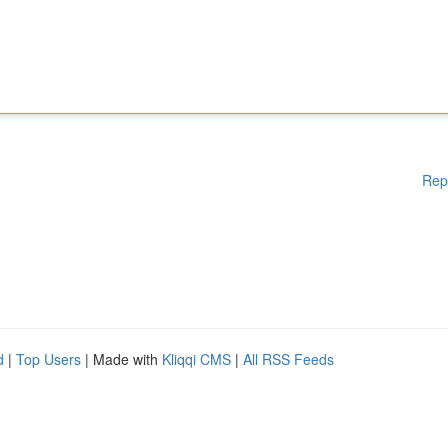
Rep
d
|
Top Users
| Made with
Kliqqi CMS
|
All RSS Feeds