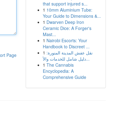
that support injured s...
1
10mm Aluminium Tube:
Your Guide to Dimensions &...
1
Dwarven Deep Iron
Ceramic Dice: A Forger's
Mast...
1
Nairobi Escorts: Your
Handbook to Discreet ...
1
نقل عفش المدينة المنورة:
ort Page
دليل شامل للخدمات والأ...
1
The Cannabis
Encyclopedia: A
Comprehensive Guide