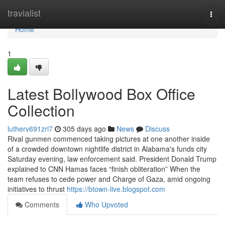
Home
travialist
Togg
navi
Home
1
Latest Bollywood Box Office
Collection
lutherv691zri7
305 days ago
News
Discuss
Rival gunmen commenced taking pictures at one another inside
of a crowded downtown nightlife district in Alabama's funds city
Saturday evening, law enforcement said. President Donald Trump
explained to CNN Hamas faces “finish obliteration” When the
team refuses to cede power and Charge of Gaza, amid ongoing
initiatives to thrust
https://btown-live.blogspot.com
Comments
Who Upvoted