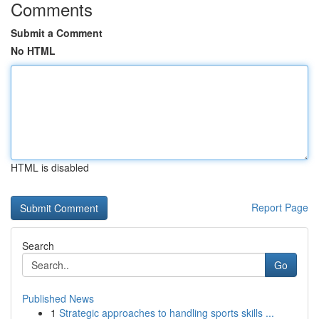
Comments
Submit a Comment
No HTML
HTML is disabled
Report Page
Search
Go
Published News
1
Strategic approaches to handling sports skills ...