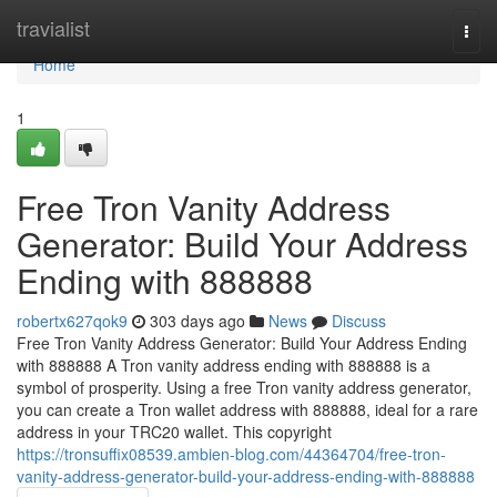
Home
travialist
Togg
navi
Home
1
Free Tron Vanity Address
Generator: Build Your Address
Ending with 888888
robertx627qok9
303 days ago
News
Discuss
Free Tron Vanity Address Generator: Build Your Address Ending
with 888888 A Tron vanity address ending with 888888 is a
symbol of prosperity. Using a free Tron vanity address generator,
you can create a Tron wallet address with 888888, ideal for a rare
address in your TRC20 wallet. This copyright
https://tronsuffix08539.ambien-blog.com/44364704/free-tron-
vanity-address-generator-build-your-address-ending-with-888888