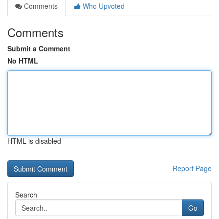
Comments
Who Upvoted
Comments
Submit a Comment
No HTML
HTML is disabled
Report Page
Search
Go