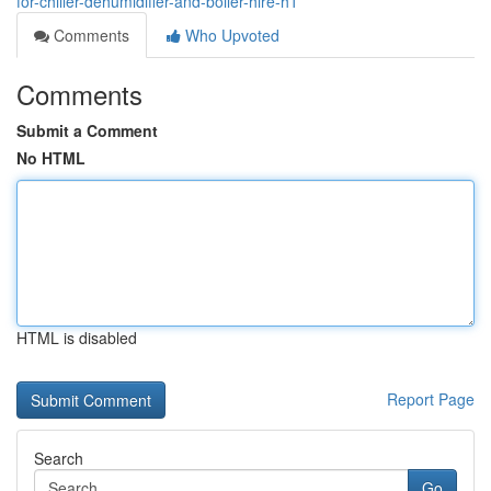
for-chiller-dehumidifier-and-boiler-hire-h1
Comments
Who Upvoted
Comments
Submit a Comment
No HTML
HTML is disabled
Report Page
Search
Go