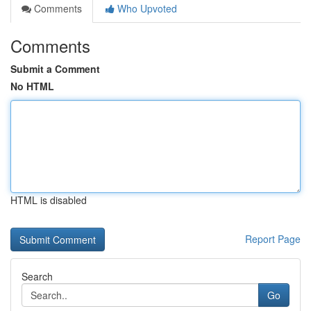
Comments
Who Upvoted
Comments
Submit a Comment
No HTML
HTML is disabled
Report Page
Search
Go