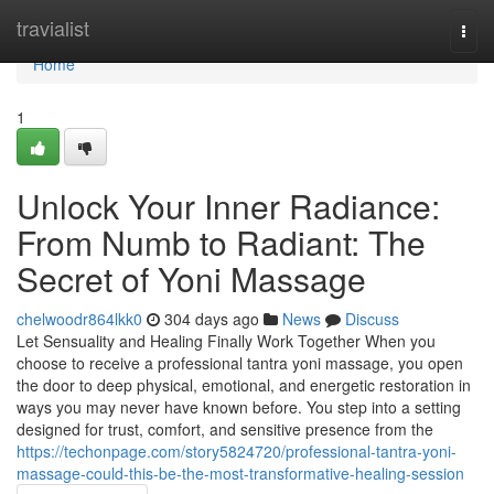
Home
travialist
Togg
navi
Home
1
Unlock Your Inner Radiance:
From Numb to Radiant: The
Secret of Yoni Massage
chelwoodr864lkk0
304 days ago
News
Discuss
Let Sensuality and Healing Finally Work Together When you
choose to receive a professional tantra yoni massage, you open
the door to deep physical, emotional, and energetic restoration in
ways you may never have known before. You step into a setting
designed for trust, comfort, and sensitive presence from the
https://techonpage.com/story5824720/professional-tantra-yoni-
massage-could-this-be-the-most-transformative-healing-session