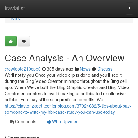
Home
travialist
Togg
navi
Home
1
Case Analysis - An Overview
crowfootq210cpp0
305 days ago
News
Discuss
We'll notify you Once your video clip is done and you'll see it
during the Bing Video Creator miniapp throughout the Bing cell
app. When We've built the Bing Graphic Creator and Bing Video
Creator encounters to avoid making unanticipated or offensive
articles, you may still see unpredicted benefits. We
https://claytonzkoet.techionblog.com/37924682/5-tips-about-pay-
someone-to-write-my-hbr-case-study-you-can-use-today
Comments
Who Upvoted
Comments