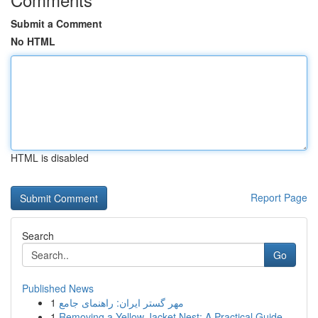
Submit a Comment
No HTML
HTML is disabled
Report Page
Search
Go
Published News
1
مهر گستر ایران: راهنمای جامع
1
Removing a Yellow Jacket Nest: A Practical Guide