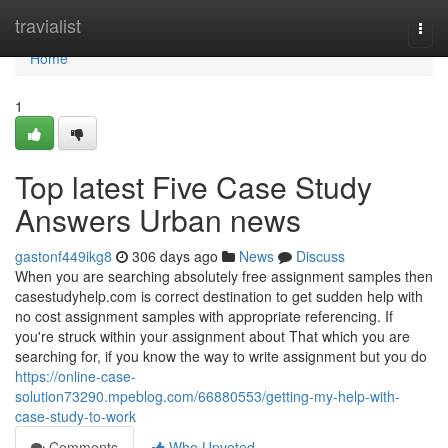
Home
travialist
Togg
navi
Home
1
Top latest Five Case Study
Answers Urban news
gastonf449ikg8
306 days ago
News
Discuss
When you are searching absolutely free assignment samples then
casestudyhelp.com is correct destination to get sudden help with
no cost assignment samples with appropriate referencing. If
you're struck within your assignment about That which you are
searching for, if you know the way to write assignment but you do
https://online-case-
solution73290.mpeblog.com/66880553/getting-my-help-with-
case-study-to-work
Comments
Who Upvoted