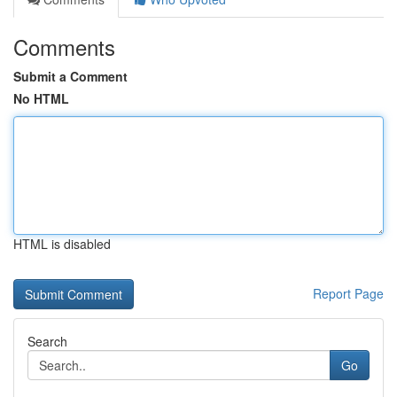
Comments
Submit a Comment
No HTML
HTML is disabled
Report Page
Search
Go