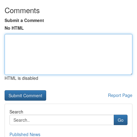
Comments
Submit a Comment
No HTML
HTML is disabled
Report Page
Search
Go
Published News