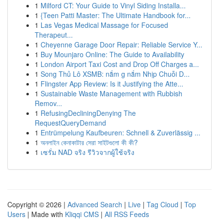
1
Milford CT: Your Guide to Vinyl Siding Installa...
1
{Teen Patti Master: The Ultimate Handbook for...
1
Las Vegas Medical Massage for Focused
Therapeut...
1
Cheyenne Garage Door Repair: Reliable Service Y...
1
Buy Mounjaro Online: The Guide to Availability
1
London Airport Taxi Cost and Drop Off Charges a...
1
Song Thủ Lô XSMB: nắm g nắm Nhịp Chuỗi D...
1
Flingster App Review: Is it Justifying the Atte...
1
Sustainable Waste Management with Rubbish
Remov...
1
RefusingDecliningDenying The
RequestQueryDemand
1
Entrümpelung Kaufbeuren: Schnell & Zuverlässig ...
1
অনলাইন কেনাকাটার সেরা সাইটগুলো কী কী?
1
เซรั่ม NAD จริง รีวิวจากผู้ใช้จริง
Copyright © 2026 |
Advanced Search
|
Live
|
Tag Cloud
|
Top
Users
| Made with
Kliqqi CMS
|
All RSS Feeds