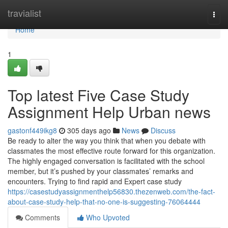
Home
travialist
Togg
navi
Home
1
Top latest Five Case Study
Assignment Help Urban news
gastonf449ikg8
305 days ago
News
Discuss
Be ready to alter the way you think that when you debate with
classmates the most effective route forward for this organization.
The highly engaged conversation is facilitated with the school
member, but it’s pushed by your classmates’ remarks and
encounters. Trying to find rapid and Expert case study
https://casestudyassignmenthelp56830.thezenweb.com/the-fact-
about-case-study-help-that-no-one-is-suggesting-76064444
Comments
Who Upvoted