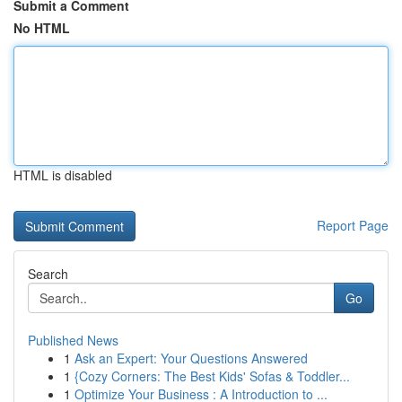
Submit a Comment
No HTML
HTML is disabled
Report Page
Search
Go
Published News
1
Ask an Expert: Your Questions Answered
1
{Cozy Corners: The Best Kids' Sofas & Toddler...
1
Optimize Your Business : A Introduction to ...