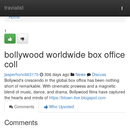
Home
travialist
Togg
navi
Home
1
bollywood worldwide box office
coll
jasperhonc663170
306 days ago
News
Discuss
Bollywod's crescendo in the global box office has been nothing
short of remarkable. With cinematic prowess and a magnetic
blend of music, dance, and drama, Bollywood films have captured
the hearts and minds of
https://btown-live.blogspot.com
Comments
Who Upvoted
Comments