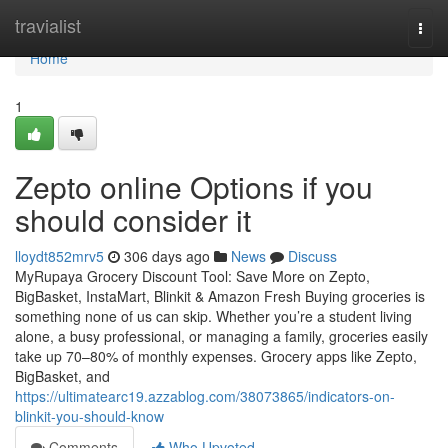
Home
travialist
Togg
navi
Home
1
Zepto online Options if you
should consider it
lloydt852mrv5
306 days ago
News
Discuss
MyRupaya Grocery Discount Tool: Save More on Zepto,
BigBasket, InstaMart, Blinkit & Amazon Fresh Buying groceries is
something none of us can skip. Whether you’re a student living
alone, a busy professional, or managing a family, groceries easily
take up 70–80% of monthly expenses. Grocery apps like Zepto,
BigBasket, and
https://ultimatearc19.azzablog.com/38073865/indicators-on-
blinkit-you-should-know
Comments
Who Upvoted