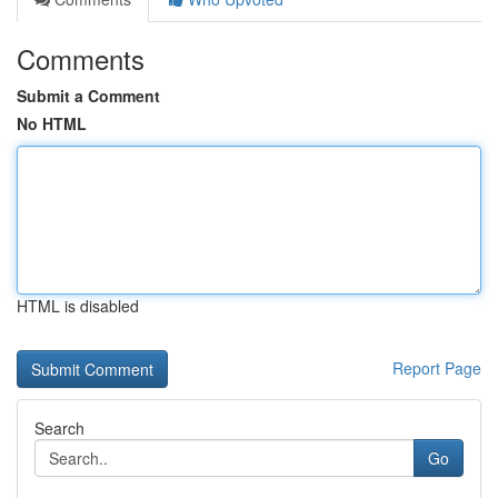
Comments
Submit a Comment
No HTML
HTML is disabled
Report Page
Search
Go