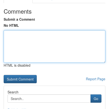
Comments
Submit a Comment
No HTML
HTML is disabled
Report Page
Search
Go