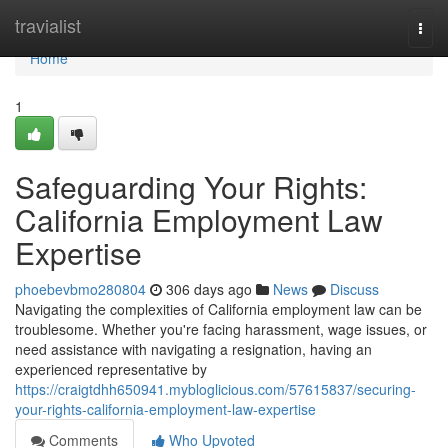
Home
travialist
Togg
navi
Home
1
Safeguarding Your Rights:
California Employment Law
Expertise
phoebevbmo280804
306 days ago
News
Discuss
Navigating the complexities of California employment law can be
troublesome. Whether you're facing harassment, wage issues, or
need assistance with navigating a resignation, having an
experienced representative by
https://craigtdhh650941.mybloglicious.com/57615837/securing-
your-rights-california-employment-law-expertise
Comments
Who Upvoted