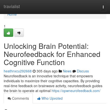
Home
travialist
Togg
navi
Home
1
Unlocking Brain Potential:
Neurofeedback for Enhanced
Cognitive Function
heathnxcu292668
305 days ago
News
Discuss
Neurofeedback is an innovative technique that empowers
individuals to maximize their cognitive capacities. By providing
real-time feedback on brainwave activity, neurofeedback guides
the brain to operate at optimal
https://opwneurofeedback.com/
Comments
Who Upvoted