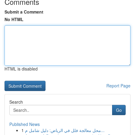
Comments
Submit a Comment
No HTML
HTML is disabled
Report Page
Search
Go
Published News
1
محل معالجة فلل في الرياض: دليل شامل م...