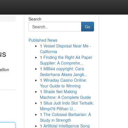
Search
Go
Published News
1
Vessel Disposal Near Me -
us
California
1
Finding the Right A4 Paper
Supplier: A Comprehe...
1
MBI44 copyright: Cara
allion
Sederhana Akses Jangk...
1
Winaday Casino Online:
Your Guide to Winning
1
Shade Net Making
Machine: A Complete Guide
1
Situs Judi Indo Slot Terbaik:
Mimpi78 Pilihan U...
1
The Colossal Barbarian: A
Study in Strength
1
Artificial Intelligence Song