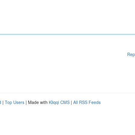
Rep
d
|
Top Users
| Made with
Kliqqi CMS
|
All RSS Feeds