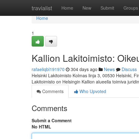
Home
travialist
Home
New
Submit
Groups
Home
1
Kallion Lakitoimisto: Oi
rafaeliqbl191970
304 days ago
News
Discuss
Helsinki Lakitoimisto Kolmas linja 3, 00530 Helsinki, F
Lakitoimisto on Helsingin Kallion alueella toimiva jurid
Comments
Who Upvoted
Comments
Submit a Comment
No HTML