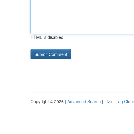
HTML is disabled
Copyright © 2026 |
Advanced Search
|
Live
|
Tag Clou