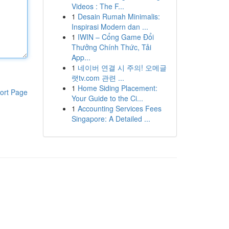
Videos : The F...
1
Desain Rumah Minimalis:
Inspirasi Modern dan ...
1
IWIN – Cổng Game Đổi
Thưởng Chính Thức, Tải
App...
1
네이버 연결 시 주의! 오메글
랫tv.com 관련 ...
1
Home Siding Placement:
ort Page
Your Guide to the Ci...
1
Accounting Services Fees
Singapore: A Detailed ...