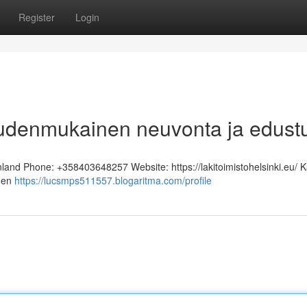
Register
Login
keudenmukainen neuvonta ja edust
inland Phone: +358403648257 Website: https://lakitoimistohelsinki.eu/ K
inen
https://lucsmps511557.blogaritma.com/profile