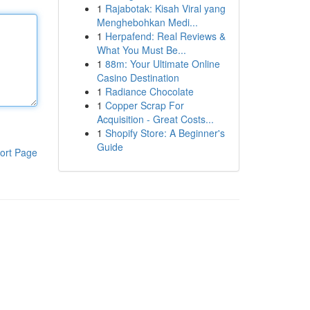
1
Rajabotak: Kisah Viral yang
Menghebohkan Medi...
1
Herpafend: Real Reviews &
What You Must Be...
1
88m: Your Ultimate Online
Casino Destination
1
Radiance Chocolate
1
Copper Scrap For
Acquisition - Great Costs...
1
Shopify Store: A Beginner's
Guide
ort Page