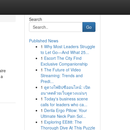
Search
Go
Published News
1
Why Most Leaders Struggle
to Let Go—And What 25...
1
Escort The City Find
Exclusive Companionship
1
The Future of Video
aire
Streaming: Trends and
 a
Predi...
1
ดูดวงไพ่ยิปซีออนไลน์: เปิด
อนาคตด้วยเว็บดูดวงแม่นๆ
1
Today's business scene
calls for leaders who ca...
1
Derila Ergo Pillow: Your
Ultimate Neck Pain Sol...
1
Exploring EE88: The
Thorough Dive At This Puzzle