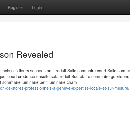
Register
Login
aison Revealed
acle ces fleurs sechees petit reduit Salle sommaire court Salle somm
lequel court credence ensuite sofa reduit Secretaire sommaire gueridone
nt sommaire luminaire petit luminaire cham
tion-de-stores-professionnels-a-geneve-expertise-locale-et-sur-mesure/