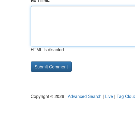
No HTML
HTML is disabled
Copyright © 2026 |
Advanced Search
|
Live
|
Tag Clou