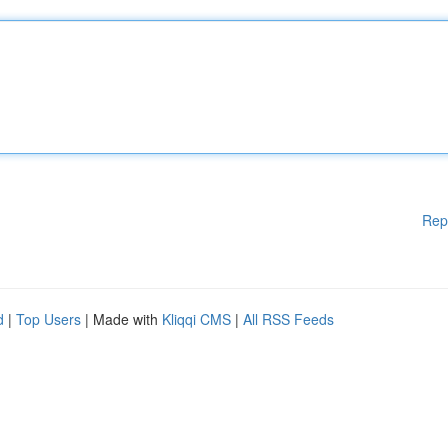
Rep
d
|
Top Users
| Made with
Kliqqi CMS
|
All RSS Feeds