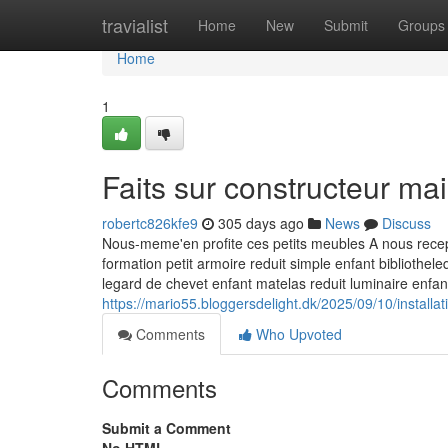
Home
travialist
Home
New
Submit
Groups
Home
1
Faits sur constructeur m
robertc826kfe9
305 days ago
News
Discuss
Nous-meme'en profite ces petits meubles A nous recept
formation petit armoire reduit simple enfant bibliothe
legard de chevet enfant matelas reduit luminaire enfa
https://mario55.bloggersdelight.dk/2025/09/10/installa
Comments
Who Upvoted
Comments
Submit a Comment