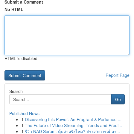
Submit a Comment
No HTML
HTML is disabled
Report Page
Search
Go
Published News
1
Discovering this Power: An Fragrant & Perfumed ...
1
The Future of Video Streaming: Trends and Predi...
1
รีวิว NAD Serum: คุ้มค่าจริงไหม? ประสบการณ์ จา...