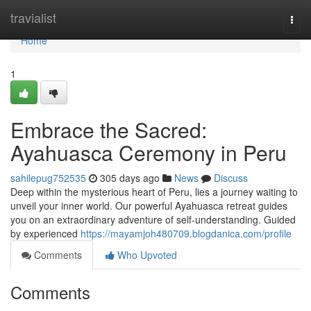
Home
travialist
Togg
navi
Home
1
Embrace the Sacred:
Ayahuasca Ceremony in Peru
sahilepug752535
305 days ago
News
Discuss
Deep within the mysterious heart of Peru, lies a journey waiting to
unveil your inner world. Our powerful Ayahuasca retreat guides
you on an extraordinary adventure of self-understanding. Guided
by experienced
https://mayamjoh480709.blogdanica.com/profile
Comments
Who Upvoted
Comments