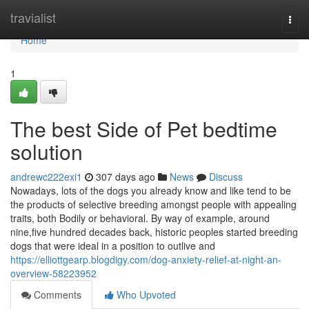
Home
travialist
Togg
navi
Home
1
The best Side of Pet bedtime
solution
andrewc222exi1
307 days ago
News
Discuss
Nowadays, lots of the dogs you already know and like tend to be
the products of selective breeding amongst people with appealing
traits, both Bodily or behavioral. By way of example, around
nine,five hundred decades back, historic peoples started breeding
dogs that were ideal in a position to outlive and
https://elliottgearp.blogdigy.com/dog-anxiety-relief-at-night-an-
overview-58223952
Comments
Who Upvoted