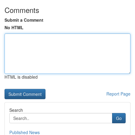
Comments
Submit a Comment
No HTML
HTML is disabled
Report Page
Search
Go
Published News