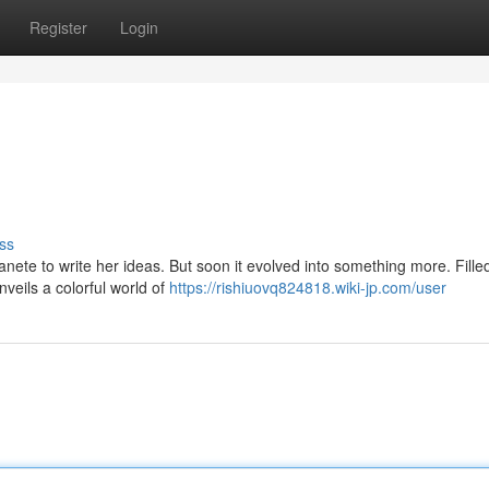
Register
Login
ss
anete to write her ideas. But soon it evolved into something more. Fille
nveils a colorful world of
https://rishiuovq824818.wiki-jp.com/user