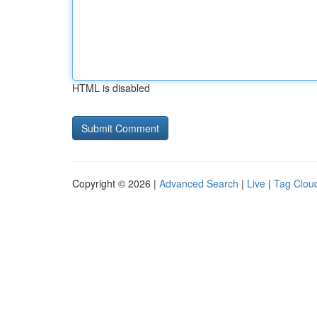
HTML is disabled
Copyright © 2026 |
Advanced Search
|
Live
|
Tag Clou