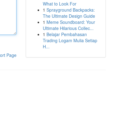
What to Look For
1
Sprayground Backpacks:
The Ultimate Design Guide
1
Meme Soundboard: Your
Ultimate Hilarious Collec...
1
Belajar Pembahasan
Trading Logam Mulia Setiap
H...
ort Page