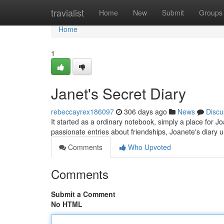
Home
travialist
Home
New
Submit
Groups
Home
1
Janet's Secret Diary
rebeccayrex186097
306 days ago
News
Discu
It started as a ordinary notebook, simply a place for Jo
passionate entries about friendships, Joanete's diary u
Comments
Who Upvoted
Comments
Submit a Comment
No HTML