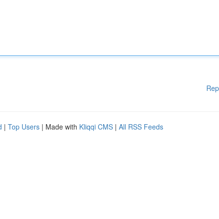
Rep
d
|
Top Users
| Made with
Kliqqi CMS
|
All RSS Feeds