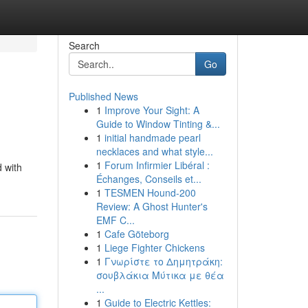
Search
Go
Published News
1
Improve Your Sight: A
Guide to Window Tinting &...
1
initial handmade pearl
necklaces and what style...
1
Forum Infirmier Libéral :
d with
Échanges, Conseils et...
1
TESMEN Hound-200
Review: A Ghost Hunter's
EMF C...
1
Cafe Göteborg
1
Liege Fighter Chickens
1
Γνωρίστε το Δημητράκη:
σουβλάκια Μύτικα με θέα
...
1
Guide to Electric Kettles: