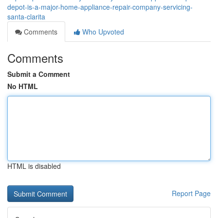
depot-is-a-major-home-appliance-repair-company-servicing-
santa-clarita
Comments
Who Upvoted
Comments
Submit a Comment
No HTML
HTML is disabled
Report Page