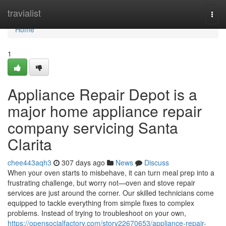
Home
travialist
Togg
navi
Home
1
Appliance Repair Depot is a
major home appliance repair
company servicing Santa
Clarita
chee443aqh3
307 days ago
News
Discuss
When your oven starts to misbehave, it can turn meal prep into a
frustrating challenge, but worry not—oven and stove repair
services are just around the corner. Our skilled technicians come
equipped to tackle everything from simple fixes to complex
problems. Instead of trying to troubleshoot on your own,
https://opensocialfactory.com/story22670653/appliance-repair-