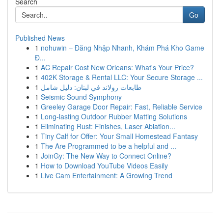
Search
Go
Published News
1
nohuwin – Đăng Nhập Nhanh, Khám Phá Kho Game
Đ...
1
AC Repair Cost New Orleans: What's Your Price?
1
402K Storage & Rental LLC: Your Secure Storage ...
1
طابعات رولاند في لبنان: دليل شامل
1
Seismic Sound Symphony
1
Greeley Garage Door Repair: Fast, Reliable Service
1
Long-lasting Outdoor Rubber Matting Solutions
1
Eliminating Rust: Finishes, Laser Ablation...
1
Tiny Calf for Offer: Your Small Homestead Fantasy
1
The Are Programmed to be a helpful and ...
1
JoinGy: The New Way to Connect Online?
1
How to Download YouTube Videos Easily
1
Live Cam Entertainment: A Growing Trend