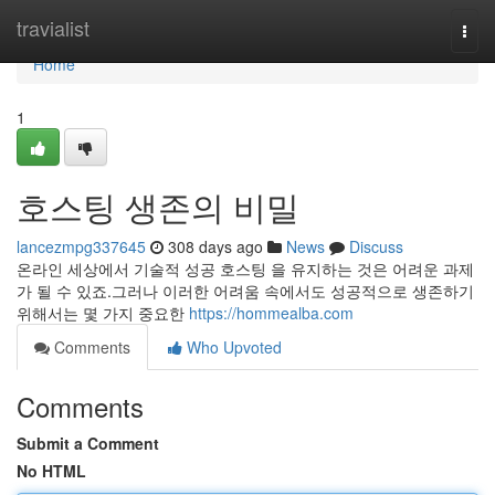
Home
travialist
Togg
navi
Home
1
호스팅 생존의 비밀
lancezmpg337645
308 days ago
News
Discuss
온라인 세상에서 기술적 성공 호스팅 을 유지하는 것은 어려운 과제
가 될 수 있죠.그러나 이러한 어려움 속에서도 성공적으로 생존하기
위해서는 몇 가지 중요한
https://hommealba.com
Comments
Who Upvoted
Comments
Submit a Comment
No HTML