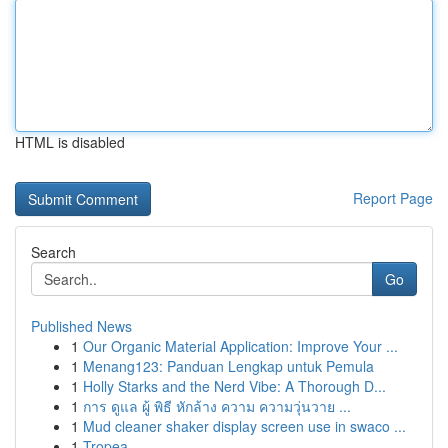
HTML is disabled
Report Page
Search
Go
Published News
1
Our Organic Material Application: Improve Your ...
1
Menang123: Panduan Lengkap untuk Pemula
1
Holly Starks and the Nerd Vibe: A Thorough D...
1
การ ดูแล ผู้ พิธี หักล้าง ความ ความวุ่นวาย ...
1
Mud cleaner shaker display screen use in swaco ...
1
Tropea