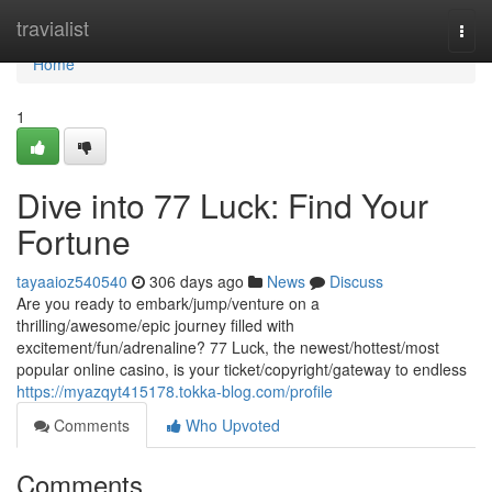
Home
travialist
Togg
navi
Home
1
Dive into 77 Luck: Find Your
Fortune
tayaaioz540540
306 days ago
News
Discuss
Are you ready to embark/jump/venture on a
thrilling/awesome/epic journey filled with
excitement/fun/adrenaline? 77 Luck, the newest/hottest/most
popular online casino, is your ticket/copyright/gateway to endless
https://myazqyt415178.tokka-blog.com/profile
Comments
Who Upvoted
Comments