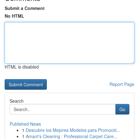
Submit a Comment
No HTML
HTML is disabled
Report Page
Search
Go
Published News
1
Descubre los Mejores Modelos para Promoció...
1
Amant's Cleaning : Professional Carpet Care...