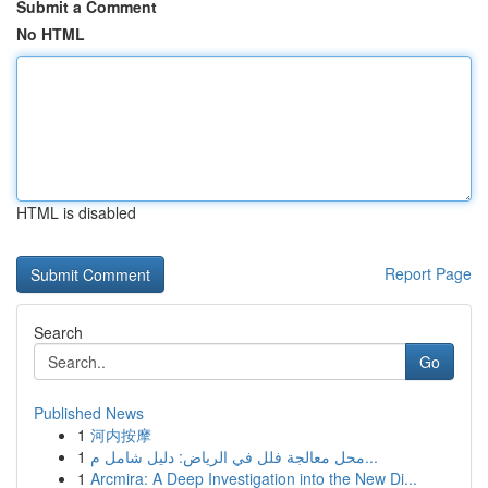
Submit a Comment
No HTML
HTML is disabled
Report Page
Search
Go
Published News
1
河内按摩
1
محل معالجة فلل في الرياض: دليل شامل م...
1
Arcmira: A Deep Investigation into the New Di...