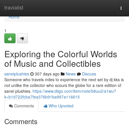
Home
travialist
Togg
navi
Home
1
Exploring the Colorful Worlds
of Music and Collectibles
saneiplushies
307 days ago
News
Discuss
Someone who travels miles to experience the next set by dj kks is
not unlike the collector who scours the globe for a rare edition of
sanei plushies.
https://www.diigo.com/item/note/b8uu2/a1wu?
k=b1d722fcba7fea376b91ba997a116615
Comments
Who Upvoted
Comments