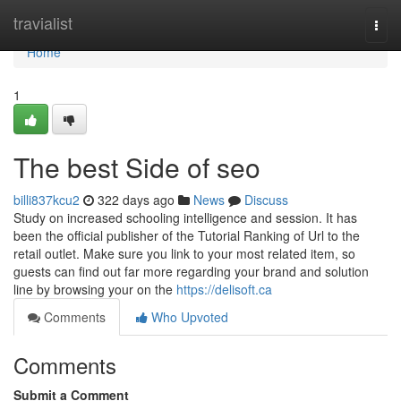
Home
travialist
Togg
navi
Home
1
The best Side of seo
billi837kcu2
322 days ago
News
Discuss
Study on increased schooling intelligence and session. It has
been the official publisher of the Tutorial Ranking of Url to the
retail outlet. Make sure you link to your most related item, so
guests can find out far more regarding your brand and solution
line by browsing your on the
https://delisoft.ca
Comments
Who Upvoted
Comments
Submit a Comment