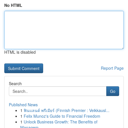
No HTML
HTML is disabled
Report Page
Search
Go
Published News
1
ฟินแลนด์ พรีเมียร์ (Finnish Premier : Veikkausl...
1
Felix Munoz's Guide to Financial Freedom
1
Unlock Business Growth: The Benefits of
Managem...