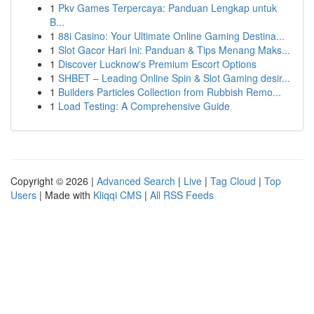
1
Pkv Games Terpercaya: Panduan Lengkap untuk
B...
1
88i Casino: Your Ultimate Online Gaming Destina...
1
Slot Gacor Hari Ini: Panduan & Tips Menang Maks...
1
Discover Lucknow's Premium Escort Options
1
SHBET – Leading Online Spin & Slot Gaming desir...
1
Builders Particles Collection from Rubbish Remo...
1
Load Testing: A Comprehensive Guide
Copyright © 2026 |
Advanced Search
|
Live
|
Tag Cloud
|
Top
Users
| Made with
Kliqqi CMS
|
All RSS Feeds