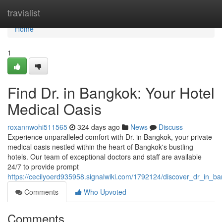
Home
travialist
Home
1
Find Dr. in Bangkok: Your Hotel
Medical Oasis
roxannwohi511565
324 days ago
News
Discuss
Experience unparalleled comfort with Dr. in Bangkok, your private
medical oasis nestled within the heart of Bangkok's bustling
hotels. Our team of exceptional doctors and staff are available
24/7 to provide prompt
https://cecilyoerd935958.signalwiki.com/1792124/discover_dr_in_b
Comments
Who Upvoted
Comments