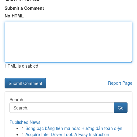
Submit a Comment
No HTML
HTML is disabled
Report Page
Search
Go
Published News
1
Sòng bạc bằng tiền mã hóa: Hướng dẫn toàn diện
1
Acquire Intel Driver Tool: A Easy Instruction