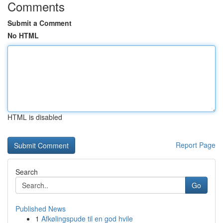
Comments
Submit a Comment
No HTML
HTML is disabled
Report Page
Search
Go
Published News
1
Afkølingspude til en god hvile