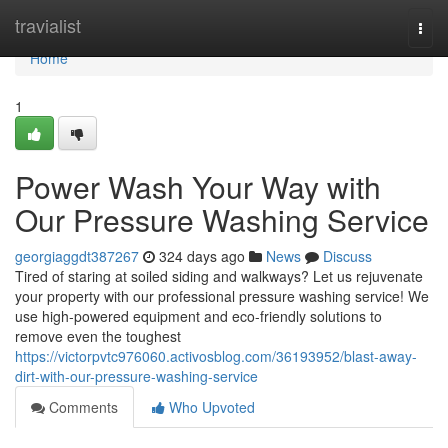
Home
travialist
Togg
navi
Home
1
Power Wash Your Way with
Our Pressure Washing Service
georgiaggdt387267
324 days ago
News
Discuss
Tired of staring at soiled siding and walkways? Let us rejuvenate
your property with our professional pressure washing service! We
use high-powered equipment and eco-friendly solutions to
remove even the toughest
https://victorpvtc976060.activosblog.com/36193952/blast-away-
dirt-with-our-pressure-washing-service
Comments
Who Upvoted