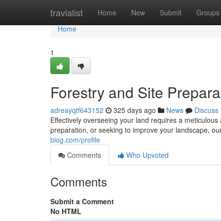
Home
travialist
Home
New
Submit
Groups
Home
1
Forestry and Site Prepara
adreayqtf643152
325 days ago
News
Discuss
Effectively overseeing your land requires a meticulous
preparation, or seeking to improve your landscape, our
blog.com/profile
Comments
Who Upvoted
Comments
Submit a Comment
No HTML