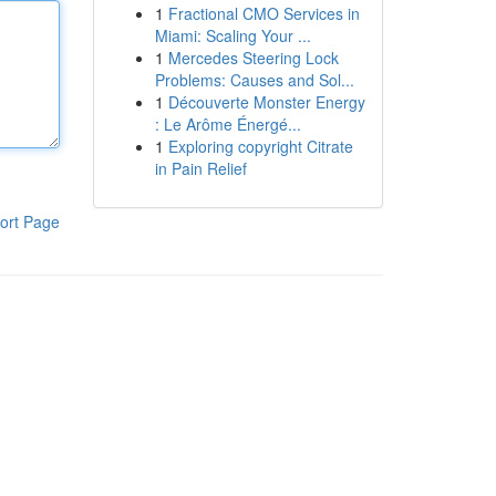
1
Fractional CMO Services in
Miami: Scaling Your ...
1
Mercedes Steering Lock
Problems: Causes and Sol...
1
Découverte Monster Energy
: Le Arôme Énergé...
1
Exploring copyright Citrate
in Pain Relief
ort Page