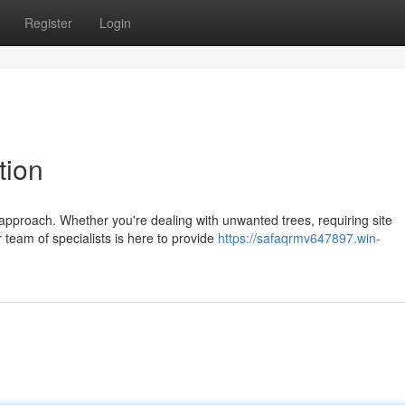
Register
Login
tion
 approach. Whether you're dealing with unwanted trees, requiring site
 team of specialists is here to provide
https://safaqrmv647897.win-