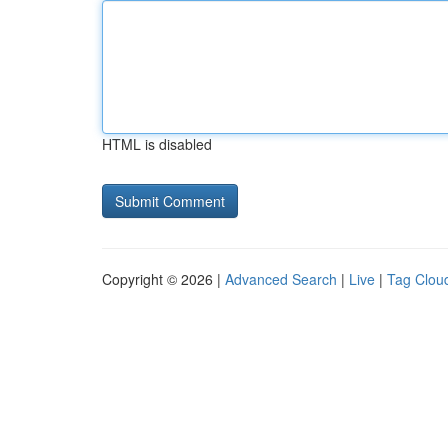
HTML is disabled
Copyright © 2026 |
Advanced Search
|
Live
|
Tag Clou