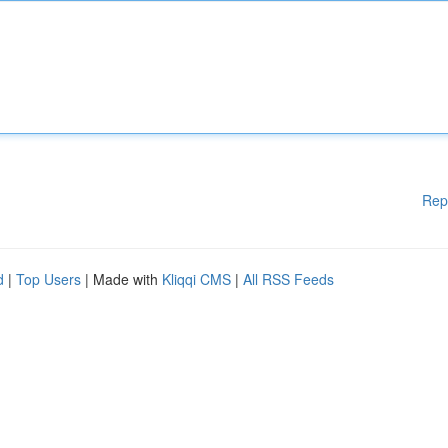
Rep
d
|
Top Users
| Made with
Kliqqi CMS
|
All RSS Feeds