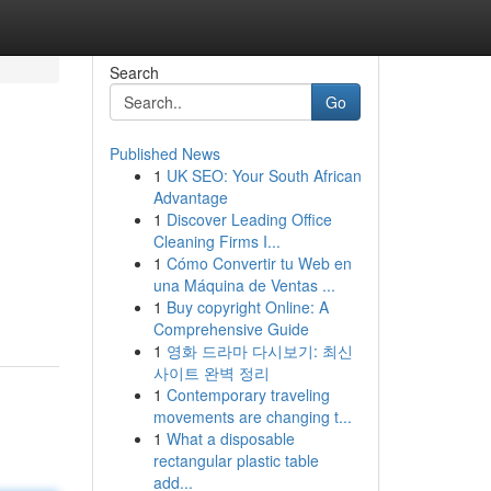
Search
Go
Published News
1
UK SEO: Your South African
Advantage
1
Discover Leading Office
Cleaning Firms I...
1
Cómo Convertir tu Web en
una Máquina de Ventas ...
1
Buy copyright Online: A
Comprehensive Guide
1
영화 드라마 다시보기: 최신
사이트 완벽 정리
1
Contemporary traveling
movements are changing t...
1
What a disposable
rectangular plastic table
add...