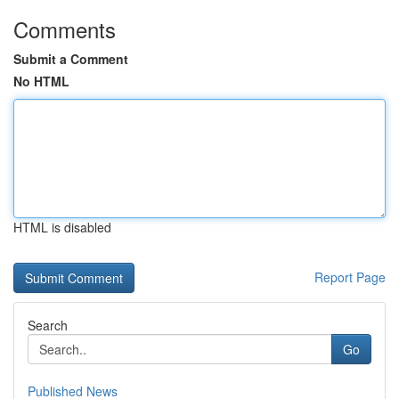
Comments
Submit a Comment
No HTML
HTML is disabled
Report Page
Search
Go
Published News