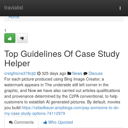
Home
travialist
Togg
navi
Home
1
Top Guidelines Of Case Study
Helper
creightons378cji2
325 days ago
News
Discuss
For each picture produced using Bing Image Creator, a
watermark appears in The underside still left corner in the
graphic, and Now we have also carried out articles qualifications
and provenance determined by the C2PA conventional, to help
customers to establish AI generated pictures. By default, movies
you build
https://rafaelksusr.ampblogs.com/pay-someone-to-do-
my-case-study-options-74112979
Comments
Who Upvoted