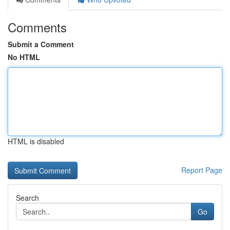
Comments
Submit a Comment
No HTML
HTML is disabled
Report Page
Search
Go