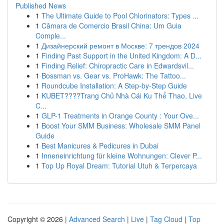
Published News
1
The Ultimate Guide to Pool Chlorinators: Types ...
1
Câmara de Comercio Brasil China: Um Guia
Comple...
1
Дизайнерский ремонт в Москве: 7 трендов 2024
1
Finding Past Support in the United Kingdom: A D...
1
Finding Relief: Chiropractic Care in Edwardsvil...
1
Bossman vs. Gear vs. ProHawk: The Tattoo...
1
Roundcube Installation: A Step-by-Step Guide
1
KUBET????️Trang Chủ Nhà Cái Ku Thể Thao, Live
C...
1
GLP-1 Treatments in Orange County : Your Ove...
1
Boost Your SMM Business: Wholesale SMM Panel
Guide
1
Best Manicures & Pedicures in Dubai
1
Inneneinrichtung für kleine Wohnungen: Clever P...
1
Top Up Royal Dream: Tutorial Utuh & Terpercaya
Copyright © 2026 |
Advanced Search
|
Live
|
Tag Cloud
|
Top