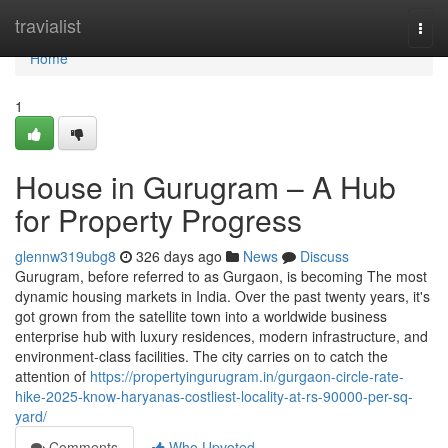
Home
travialist
Togg
navi
Home
1
House in Gurugram – A Hub
for Property Progress
glennw319ubg8
326 days ago
News
Discuss
Gurugram, before referred to as Gurgaon, is becoming The most
dynamic housing markets in India. Over the past twenty years, it's
got grown from the satellite town into a worldwide business
enterprise hub with luxury residences, modern infrastructure, and
environment-class facilities. The city carries on to catch the
attention of
https://propertyingurugram.in/gurgaon-circle-rate-
hike-2025-know-haryanas-costliest-locality-at-rs-90000-per-sq-
yard/
Comments
Who Upvoted