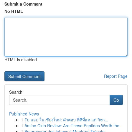
Submit a Comment
No HTML
HTML is disabled
Report Page
Search
Go
Published News
1
รับ แอป ในเชียงใหม่: คำตอบ ที่ดีที่สุด แก่ กิจก...
1
Amino Club Review: Are These Peptides Worth the...
1
Se procurer des tabacs à Montréal-Trécote ...