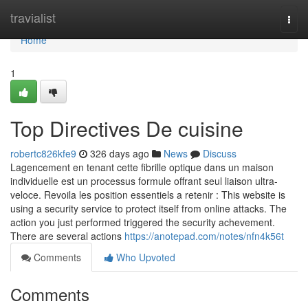
Home
travialist
Togg
navi
Home
1
Top Directives De cuisine
robertc826kfe9
326 days ago
News
Discuss
Lagencement en tenant cette fibrille optique dans un maison
individuelle est un processus formule offrant seul liaison ultra-
veloce. Revoila les position essentiels a retenir : This website is
using a security service to protect itself from online attacks. The
action you just performed triggered the security achevement.
There are several actions
https://anotepad.com/notes/nfn4k56t
Comments
Who Upvoted
Comments