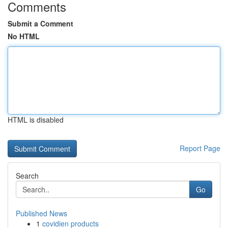
Comments
Submit a Comment
No HTML
HTML is disabled
Report Page
Search
Go
Published News
1
covidien products