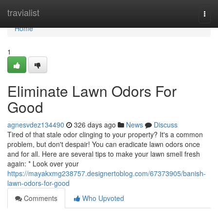
Home
travialist
Togg
navi
Home
1
Eliminate Lawn Odors For
Good
agnesvdez134490
326 days ago
News
Discuss
Tired of that stale odor clinging to your property? It's a common
problem, but don't despair! You can eradicate lawn odors once
and for all. Here are several tips to make your lawn smell fresh
again: * Look over your
https://mayakxmg238757.designertoblog.com/67373905/banish-
lawn-odors-for-good
Comments
Who Upvoted