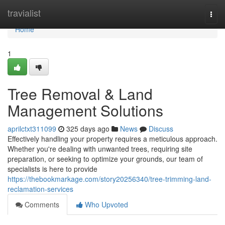
Home
travialist
Togg
navi
Home
1
Tree Removal & Land
Management Solutions
aprilctxt311099
325 days ago
News
Discuss
Effectively handling your property requires a meticulous approach.
Whether you're dealing with unwanted trees, requiring site
preparation, or seeking to optimize your grounds, our team of
specialists is here to provide
https://thebookmarkage.com/story20256340/tree-trimming-land-
reclamation-services
Comments
Who Upvoted