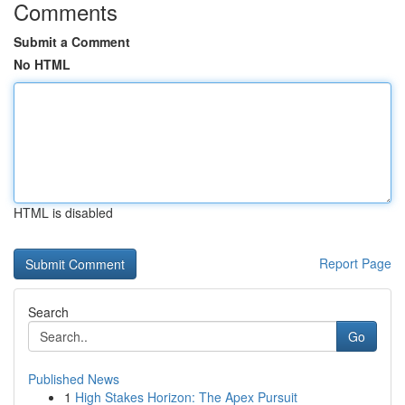
Comments
Submit a Comment
No HTML
HTML is disabled
Report Page
Search
Go
Published News
1
High Stakes Horizon: The Apex Pursuit