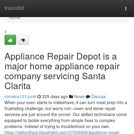
Home
travialist
Togg
navi
Home
1
Appliance Repair Depot is a
major home appliance repair
company servicing Santa
Clarita
romainx121zun6
325 days ago
News
Discuss
When your oven starts to misbehave, it can turn meal prep into a
frustrating challenge, but worry not—oven and stove repair
services are just around the corner. Our skilled technicians come
equipped to tackle everything from simple fixes to complex
problems. Instead of trying to troubleshoot on your own,
https://daltonlfxpg.blogitright.com/37535909/appliance-repair-