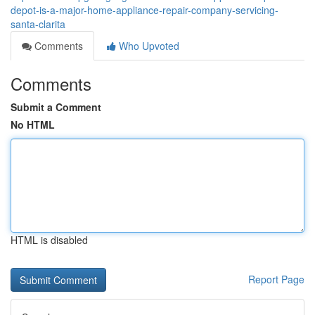
depot-is-a-major-home-appliance-repair-company-servicing-
santa-clarita
Comments
Who Upvoted
Comments
Submit a Comment
No HTML
HTML is disabled
Report Page