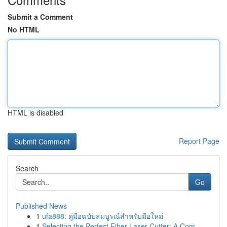
Submit a Comment
No HTML
HTML is disabled
Report Page
Search
Go
Published News
1
ufa888: คู่มือฉบับสมบูรณ์สำหรับมือใหม่
1
Selecting the Perfect Fiber Laser Cutter: A Com...