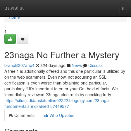
Home
travialist
Togg
navi
Home
1
23naga No Further a Mystery
branchl307ahp4
324 days ago
News
Discuss
A free 1 is additionally offered and this one particular is utilized by
on the web scammers. Even now, not acquiring an SSL
certification is even worse than obtaining one particular,
particularly if It's important to enter your Get hold of facts. We
immediately reviewed 23naga.electronic by checking forty
https://situsjudidanslotonline02222.blogdigy.com/23naga-
fundamentals-explained-57449577
Comments
Who Upvoted
Comments