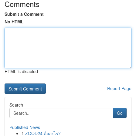
Comments
Submit a Comment
No HTML
HTML is disabled
Report Page
Search
Go
Published News
1
ZOOD24 คืออะไร?