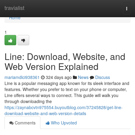
Home
travialist
Togg
navi
Home
1
Line: Download, Website, and
Web Version Explained
mariamdlci938361
324 days ago
News
Discuss
Line is a popular messaging app known for its sleek interface and
features. Whether you prefer to text on your phone or computer,
Line offers several ways to connect. This guide will walk you
through downloading the
https://zaynabcvtn975554.buyoutblog.com/37245828/get-line-
download-website-and-web-version-details
Comments
Who Upvoted