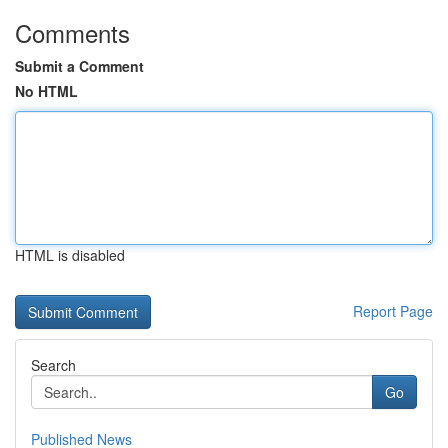
Comments
Submit a Comment
No HTML
HTML is disabled
Report Page
Search
Go
Published News