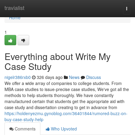
Home
travialist
Togg
navi
Home
1
Everything about Write My
Case Study
nigelr386rxb0
326 days ago
News
Discuss
We offer a wide array of companies to college students. From
MBA case studies to issue-precise case studies, We've got all the
methods to help students thoroughly. We have constantly
manufactured certain that students get the appropriate aid with
case study and dissertation creating to get in advance from
https://holdenyezmu.gynoblog.com/36401844/rumored-buzz-on-
buy-case-study-help
Comments
Who Upvoted