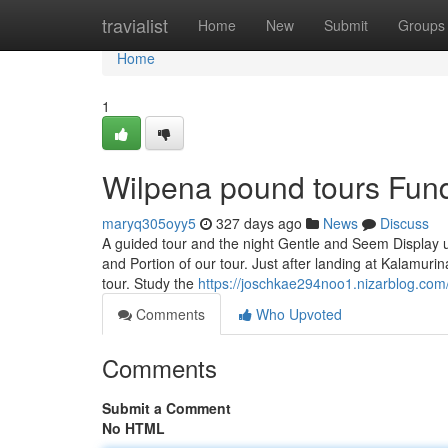
Home
travialist
Home
New
Submit
Groups
Home
1
Wilpena pound tours Fun
maryq305oyy5
327 days ago
News
Discuss
A guided tour and the night Gentle and Seem Display us
and Portion of our tour. Just after landing at Kalamuri
tour. Study the
https://joschkae294noo1.nizarblog.com/
Comments
Who Upvoted
Comments
Submit a Comment
No HTML