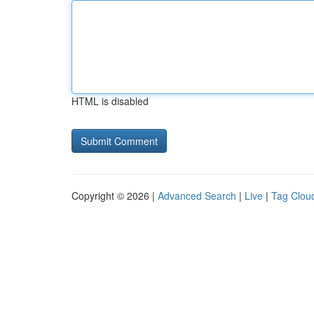
HTML is disabled
Copyright © 2026 |
Advanced Search
|
Live
|
Tag Clou