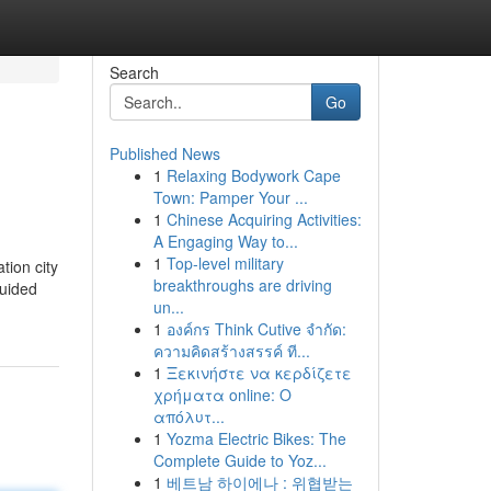
Search
Go
Published News
1
Relaxing Bodywork Cape
Town: Pamper Your ...
1
Chinese Acquiring Activities:
A Engaging Way to...
1
Top-level military
tion city
breakthroughs are driving
guided
un...
1
องค์กร Think Cutive จำกัด:
ความคิดสร้างสรรค์ ที...
1
Ξεκινήστε να κερδίζετε
χρήματα online: Ο
απόλυτ...
1
Yozma Electric Bikes: The
Complete Guide to Yoz...
1
베트남 하이에나 : 위협받는