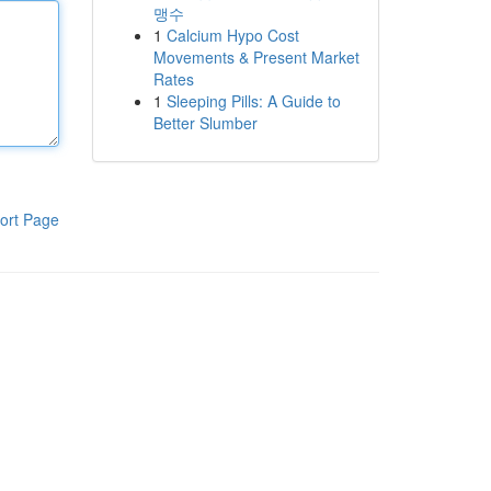
맹수
1
Calcium Hypo Cost
Movements & Present Market
Rates
1
Sleeping Pills: A Guide to
Better Slumber
ort Page