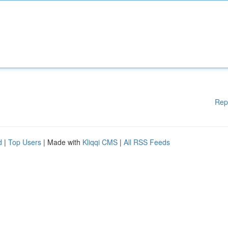
Rep
d
|
Top Users
| Made with
Kliqqi CMS
|
All RSS Feeds