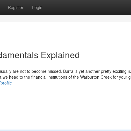
Register
Login
damentals Explained
ually are not to become missed. Burra is yet another pretty exciting na
na we head to the financial institutions of the Warburton Creek for your 
profile